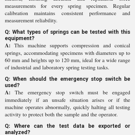
measurements for every spring specimen. Regular
calibration maintains consistent performance and
measurement reliability.
Q: What types of springs can be tested with this
equipment?
A:
This machine supports compression and conical
springs, accommodating specimens with diameters up to
60 mm and heights up to 120 mm, ideal for a wide range
of industrial and laboratory spring testing tasks.
Q: When should the emergency stop switch be
used?
A:
The emergency stop switch must be engaged
immediately if an unsafe situation arises or if the
machine operates abnormally, quickly halting all testing
activity to protect both the sample and the operator.
Q: Where can the test data be exported or
analyzed?