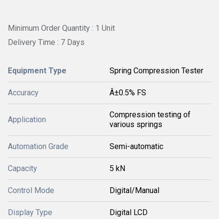
Minimum Order Quantity : 1 Unit
Delivery Time : 7 Days
Equipment Type
Spring Compression Tester
Accuracy
Â±0.5% FS
Compression testing of
Application
various springs
Automation Grade
Semi-automatic
Capacity
5 kN
Control Mode
Digital/Manual
Display Type
Digital LCD