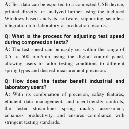
A:
Test data can be exported to a connected USB device,
printed directly, or analyzed further using the included
Windows-based analysis software, supporting seamless
integration into laboratory or production records.
Q: What is the process for adjusting test speed
during compression tests?
A:
The test speed can be easily set within the range of
0.5 to 500 mm/min using the digital control panel,
allowing users to tailor testing conditions to different
spring types and desired measurement precision.
Q: How does the tester benefit industrial and
laboratory users?
A:
With its combination of precision, safety features,
efficient data management, and user-friendly controls,
the tester streamlines spring quality assessment,
enhances productivity, and ensures compliance with
stringent testing standards.