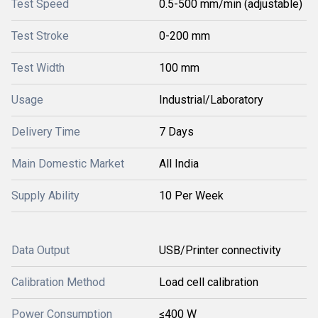
Test Speed
0.5-500 mm/min (adjustable)
Test Stroke
0-200 mm
Test Width
100 mm
Usage
Industrial/Laboratory
Delivery Time
7 Days
Main Domestic Market
All India
Supply Ability
10 Per Week
Data Output
USB/Printer connectivity
Calibration Method
Load cell calibration
Power Consumption
≤400 W