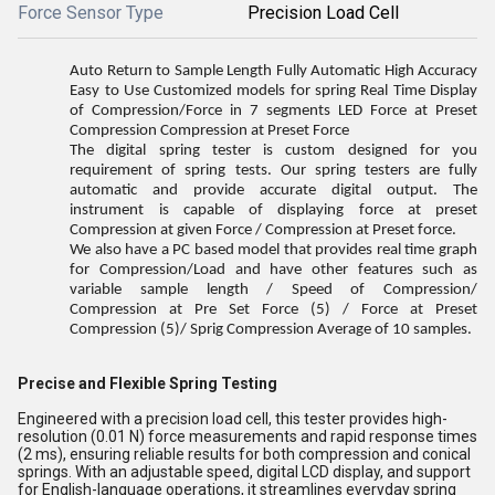
Force Sensor Type
Precision Load Cell
Auto Return to Sample Length Fully Automatic High Accuracy
Easy to Use Customized models for spring Real Time Display
of Compression/Force in 7 segments LED Force at Preset
Compression Compression at Preset Force
The digital spring tester is custom designed for you
requirement of spring tests. Our spring testers are fully
automatic and provide accurate digital output. The
instrument is capable of displaying force at preset
Compression at given Force / Compression at Preset force.
We also have a PC based model that provides real time graph
for Compression/Load and have other features such as
variable sample length / Speed of Compression/
Compression at Pre Set Force (5) / Force at Preset
Compression (5)/ Sprig Compression Average of 10 samples.
Precise and Flexible Spring Testing
Engineered with a precision load cell, this tester provides high-
resolution (0.01 N) force measurements and rapid response times
(2 ms), ensuring reliable results for both compression and conical
springs. With an adjustable speed, digital LCD display, and support
for English-language operations, it streamlines everyday spring