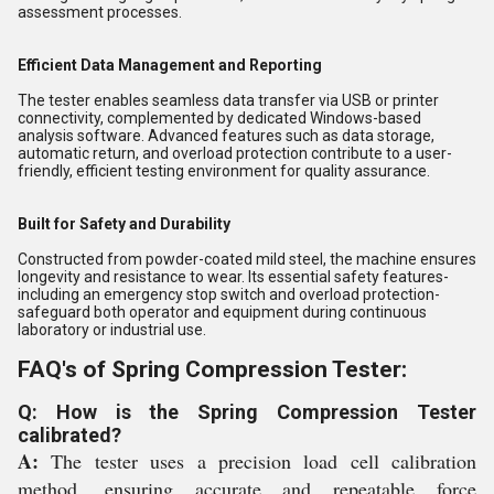
assessment processes.
Efficient Data Management and Reporting
The tester enables seamless data transfer via USB or printer
connectivity, complemented by dedicated Windows-based
analysis software. Advanced features such as data storage,
automatic return, and overload protection contribute to a user-
friendly, efficient testing environment for quality assurance.
Built for Safety and Durability
Constructed from powder-coated mild steel, the machine ensures
longevity and resistance to wear. Its essential safety features-
including an emergency stop switch and overload protection-
safeguard both operator and equipment during continuous
laboratory or industrial use.
FAQ's of Spring Compression Tester:
Q: How is the Spring Compression Tester
calibrated?
A:
The tester uses a precision load cell calibration
method, ensuring accurate and repeatable force