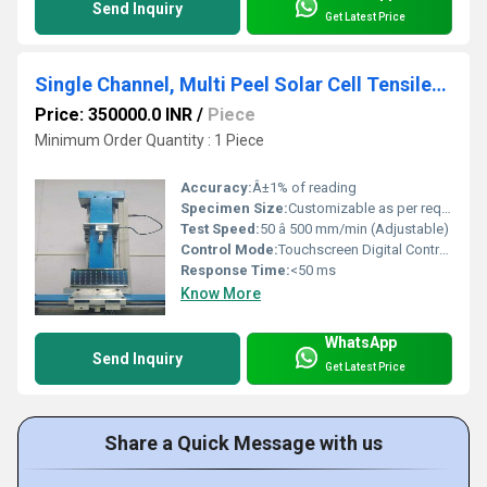
Send Inquiry
Get Latest Price
Single Channel, Multi Peel Solar Cell Tensile/Peel Tester
Price: 350000.0 INR
/
Piece
Minimum Order Quantity : 1 Piece
Accuracy:
Â±1% of reading
Specimen Size:
Customizable as per requirement
Test Speed:
50 â 500 mm/min (Adjustable)
Control Mode:
Touchscreen Digital Controller
Response Time:
<50 ms
Know More
WhatsApp
Send Inquiry
Get Latest Price
Share a Quick Message with us