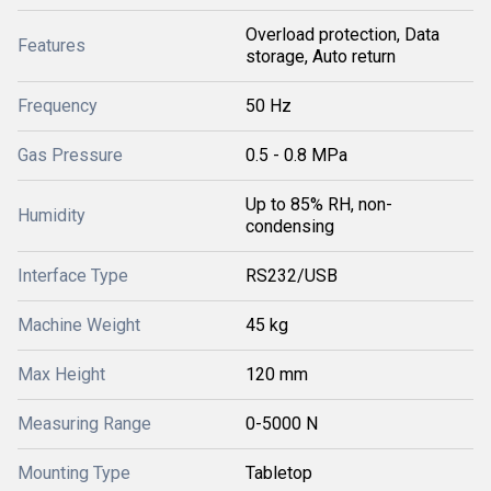
Overload protection, Data
Features
storage, Auto return
Frequency
50 Hz
Gas Pressure
0.5 - 0.8 MPa
Up to 85% RH, non-
Humidity
condensing
Interface Type
RS232/USB
Machine Weight
45 kg
Max Height
120 mm
Measuring Range
0-5000 N
Mounting Type
Tabletop