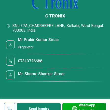
C TRONIX
BNo 37A ,CHAKRABERE LANE,, Kolkata, West Bengal,
700003, India
Mr Prabir Kumar Sircar
Proprietor
07313726688
Mr. Shome Shankar Sircar
WhatsApp
Send Inquiry