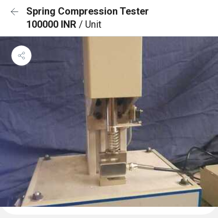
Spring Compression Tester
100000 INR
/ Unit