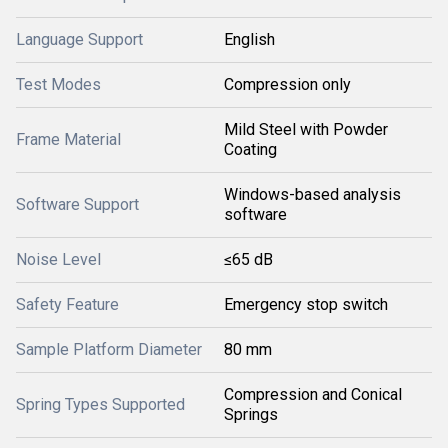
Language Support
English
Test Modes
Compression only
Mild Steel with Powder
Frame Material
Coating
Windows-based analysis
Software Support
software
Noise Level
≤65 dB
Safety Feature
Emergency stop switch
Sample Platform Diameter
80 mm
Compression and Conical
Spring Types Supported
Springs