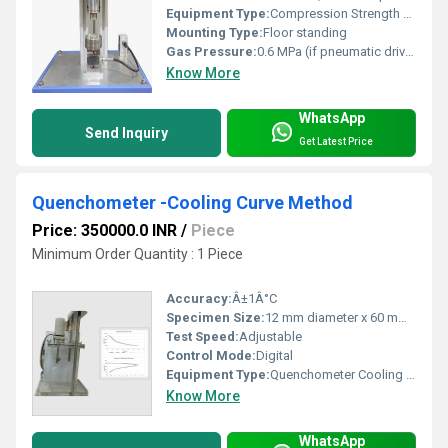
Equipment Type
:
Compression Strength Tester
Mounting Type:
Floor standing
Gas Pressure:
0.6 MPa (if pneumatic driven)
Know More
WhatsApp
Send Inquiry
Get Latest Price
Quenchometer -Cooling Curve Method
Price: 350000.0 INR
/
Piece
Minimum Order Quantity : 1 Piece
Accuracy:
Â±1Â°C
Specimen Size:
12 mm diameter x 60 mm length
Test Speed:
Adjustable
Control Mode:
Digital
Equipment Type
:
Quenchometer Cooling Curve Apparatus
Know More
WhatsApp