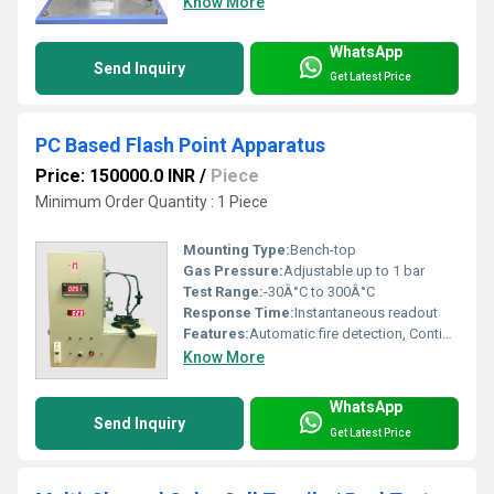
Know More
WhatsApp
Send Inquiry
Get Latest Price
PC Based Flash Point Apparatus
Price: 150000.0 INR
/
Piece
Minimum Order Quantity : 1 Piece
Mounting Type:
Bench-top
Gas Pressure:
Adjustable up to 1 bar
Test Range:
-30Â°C to 300Â°C
Response Time:
Instantaneous readout
Features:
Automatic fire detection, Continuous temperature logging, Graphical Data Output
Know More
WhatsApp
Send Inquiry
Get Latest Price