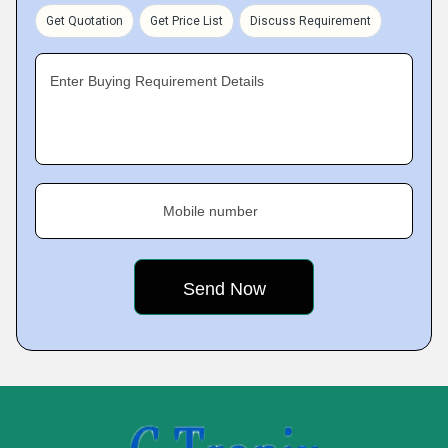
Get Quotation
Get Price List
Discuss Requirement
Enter Buying Requirement Details
Mobile number