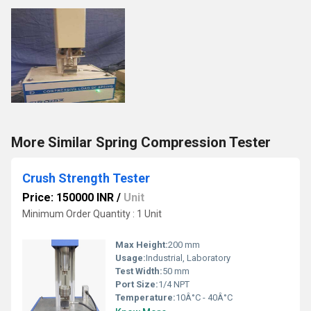
More Similar Spring Compression Tester
Crush Strength Tester
Price: 150000 INR
/
Unit
Minimum Order Quantity : 1 Unit
Max Height:
200 mm
Usage:
Industrial, Laboratory
Test Width:
50 mm
Port Size:
1/4 NPT
Temperature:
10Â°C - 40Â°C