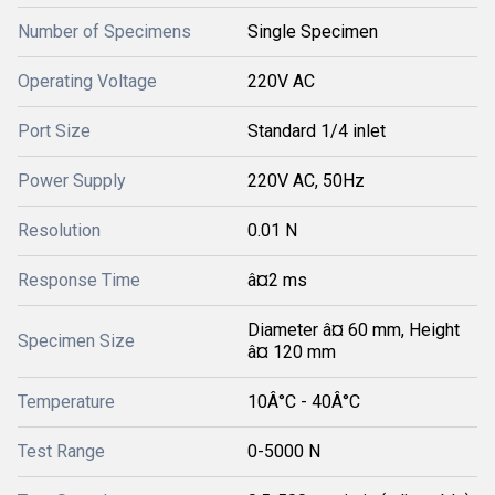
Number of Specimens
Single Specimen
Operating Voltage
220V AC
Port Size
Standard 1/4 inlet
Power Supply
220V AC, 50Hz
Resolution
0.01 N
Response Time
â¤2 ms
Diameter â¤ 60 mm, Height
Specimen Size
â¤ 120 mm
Temperature
10Â°C - 40Â°C
Test Range
0-5000 N