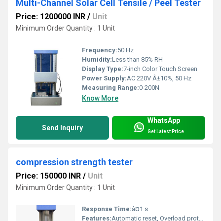
Multi-Channel Solar Cell Tensile / Peel Tester
Price: 1200000 INR
/
Unit
Minimum Order Quantity : 1 Unit
Frequency:
50 Hz
Humidity:
Less than 85% RH
Display Type:
7-inch Color Touch Screen
Power Supply:
AC 220V Â±10%, 50 Hz
Measuring Range:
0-200N
Know More
WhatsApp
Send Inquiry
Get Latest Price
compression strength tester
Price: 150000 INR
/
Unit
Minimum Order Quantity : 1 Unit
Response Time:
â¤1 s
Features:
Automatic reset, Overload protection, Data memory, Direct printout